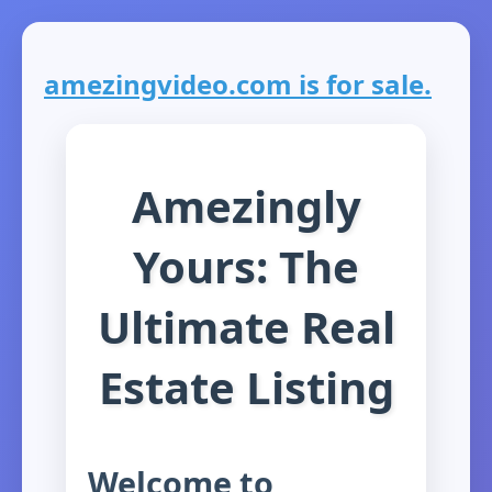
amezingvideo.com is for sale.
Amezingly
Yours: The
Ultimate Real
Estate Listing
Welcome to