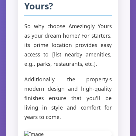
Yours?
So why choose Amezingly Yours
as your dream home? For starters,
its prime location provides easy
access to [list nearby amenities,
e.g., parks, restaurants, etc.].
Additionally, the property's
modern design and high-quality
finishes ensure that you'll be
living in style and comfort for
years to come.