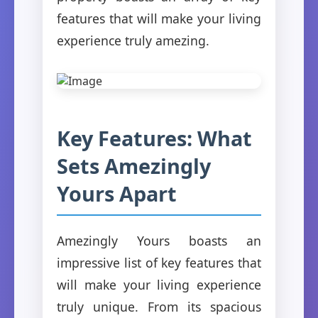
features that will make your living
experience truly amezing.
Key Features: What
Sets Amezingly
Yours Apart
Amezingly Yours boasts an
impressive list of key features that
will make your living experience
truly unique. From its spacious