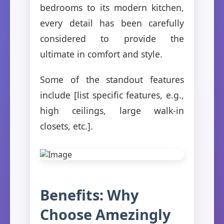
bedrooms to its modern kitchen,
every detail has been carefully
considered to provide the
ultimate in comfort and style.
Some of the standout features
include [list specific features, e.g.,
high ceilings, large walk-in
closets, etc.].
Benefits: Why
Choose Amezingly