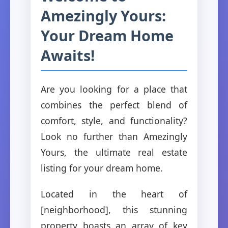
Amezingly Yours:
Your Dream Home
Awaits!
Are you looking for a place that
combines the perfect blend of
comfort, style, and functionality?
Look no further than Amezingly
Yours, the ultimate real estate
listing for your dream home.
Located in the heart of
[neighborhood], this stunning
property boasts an array of key